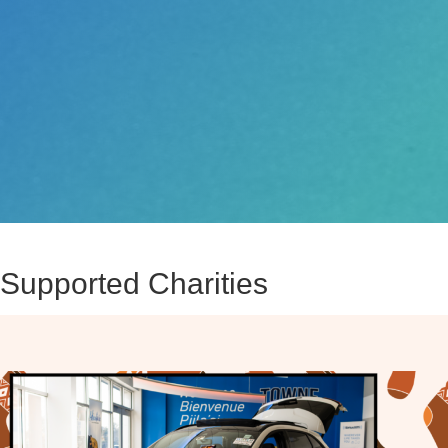
Supported Charities