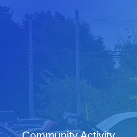
Community Activity