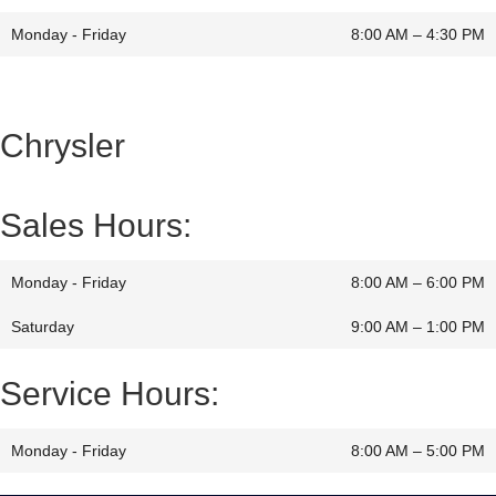
Monday - Friday
8:00 AM – 4:30 PM
Chrysler
Sales Hours:
Monday - Friday
8:00 AM – 6:00 PM
Saturday
9:00 AM
–
1:00 PM
Service Hours:
Monday - Friday
8:00 AM – 5:00 PM