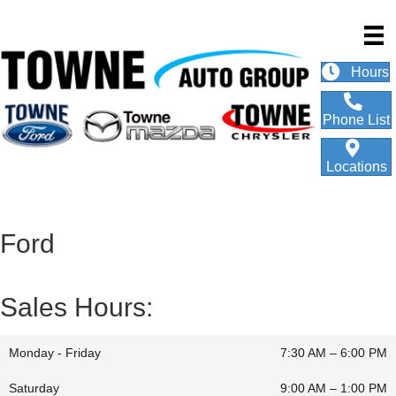
Hours
Phone List
Locations
Ford
Sales Hours:
Monday - Friday
7:30 AM – 6:00 PM
Saturday
9:00 AM
–
1:00 PM