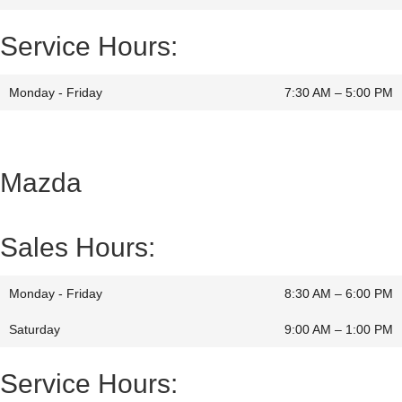
Service Hours:
Monday - Friday
7:30 AM – 5:00 PM
Mazda
Sales Hours:
Monday - Friday
8:30 AM – 6:00 PM
Saturday
9:00 AM
–
1:00 PM
Service Hours: